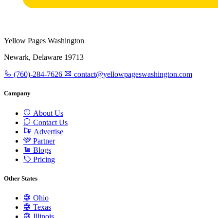
Yellow Pages Washington
Newark, Delaware 19713
(760)-284-7626
contact@yellowpageswashington.com
Company
About Us
Contact Us
Advertise
Partner
Blogs
Pricing
Other States
Ohio
Texas
Illinois