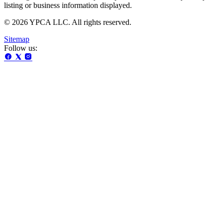
listing or business information displayed.
© 2026 YPCA LLC. All rights reserved.
Sitemap
Follow us: