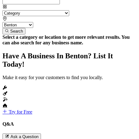
Search
Select a category or location to get more relevant results. You
can also search for any business name.
Have A Business In Benton? List It
Today!
Make it easy for your customers to find you locally.
Try for Free
Q&A
Ask a Question