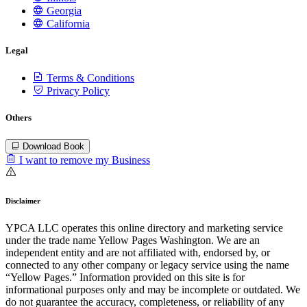
Georgia
California
Legal
Terms & Conditions
Privacy Policy
Others
Download Book
I want to remove my Business
Disclaimer
YPCA LLC operates this online directory and marketing service
under the trade name Yellow Pages Washington. We are an
independent entity and are not affiliated with, endorsed by, or
connected to any other company or legacy service using the name
“Yellow Pages.” Information provided on this site is for
informational purposes only and may be incomplete or outdated. We
do not guarantee the accuracy, completeness, or reliability of any