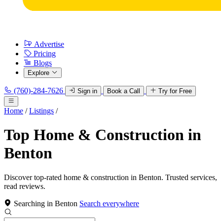
Advertise
Pricing
Blogs
Explore
(760)-284-7626
Sign in
Book a Call
Try for Free
Home
/
Listings
/
Top Home & Construction in
Benton
Discover top-rated home & construction in Benton. Trusted services,
read reviews.
Searching in Benton
Search everywhere