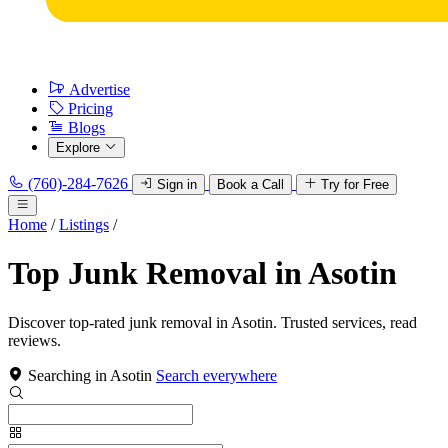
Advertise
Pricing
Blogs
Explore
(760)-284-7626
Sign in
Book a Call
Try for Free
Home
/
Listings
/
Top Junk Removal in Asotin
Discover top-rated junk removal in Asotin. Trusted services, read
reviews.
Searching in Asotin
Search everywhere