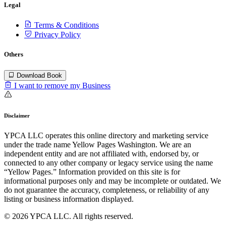
Legal
Terms & Conditions
Privacy Policy
Others
Download Book
I want to remove my Business
Disclaimer
YPCA LLC operates this online directory and marketing service
under the trade name Yellow Pages Washington. We are an
independent entity and are not affiliated with, endorsed by, or
connected to any other company or legacy service using the name
“Yellow Pages.” Information provided on this site is for
informational purposes only and may be incomplete or outdated. We
do not guarantee the accuracy, completeness, or reliability of any
listing or business information displayed.
© 2026 YPCA LLC. All rights reserved.