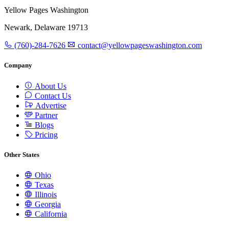
Yellow Pages Washington
Newark, Delaware 19713
(760)-284-7626
contact@yellowpageswashington.com
Company
About Us
Contact Us
Advertise
Partner
Blogs
Pricing
Other States
Ohio
Texas
Illinois
Georgia
California