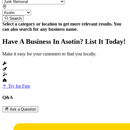
Search
Select a category or location to get more relevant results. You
can also search for any business name.
Have A Business In Asotin? List It Today!
Make it easy for your customers to find you locally.
Try for Free
Q&A
Ask a Question