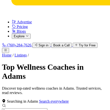
Advertise
Pricing
Blogs
Explore
(760)-284-7626
Sign in
Book a Call
Try for Free
Home
/
Listings
/
Top Wellness Coaches in
Adams
Discover top-rated wellness coaches in Adams. Trusted services,
read reviews.
Searching in Adams
Search everywhere