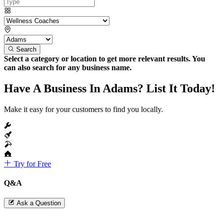
Search
Select a category or location to get more relevant results. You
can also search for any business name.
Have A Business In Adams? List It Today!
Make it easy for your customers to find you locally.
Try for Free
Q&A
Ask a Question