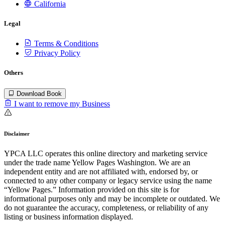
California
Legal
Terms & Conditions
Privacy Policy
Others
Download Book
I want to remove my Business
Disclaimer
YPCA LLC operates this online directory and marketing service
under the trade name Yellow Pages Washington. We are an
independent entity and are not affiliated with, endorsed by, or
connected to any other company or legacy service using the name
“Yellow Pages.” Information provided on this site is for
informational purposes only and may be incomplete or outdated. We
do not guarantee the accuracy, completeness, or reliability of any
listing or business information displayed.