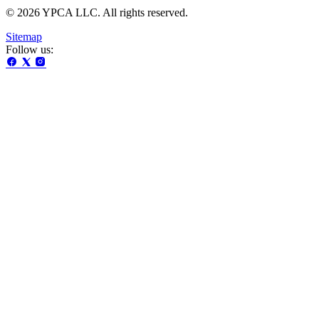
© 2026 YPCA LLC. All rights reserved.
Sitemap
Follow us: