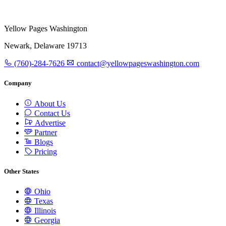
Yellow Pages Washington
Newark, Delaware 19713
(760)-284-7626
contact@yellowpageswashington.com
Company
About Us
Contact Us
Advertise
Partner
Blogs
Pricing
Other States
Ohio
Texas
Illinois
Georgia